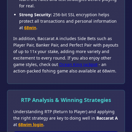
for real.
Strong Security:
256-bit SSL encryption helps
protect all transactions and personal information
at
68win
.
In addition, Baccarat A includes Side Bets such as
Player Pair, Banker Pair, and Perfect Pair with payouts
of up to 11x your stake, adding more variety and
excitement to every round. If you also enjoy other
game styles, check out
Ocean King Jackpot
- an
action-packed fishing game also available at 68wim.
RTP Analysis & Winning Strategies
Understanding RTP (Return to Player) and applying
the right strategy are key to doing well in
Baccarat A
at
68wim login
.