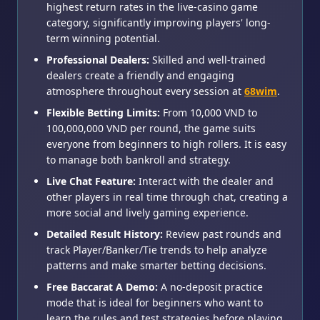
highest return rates in the live-casino game
category, significantly improving players' long-
term winning potential.
Professional Dealers:
Skilled and well-trained
dealers create a friendly and engaging
atmosphere throughout every session at
68wim
.
Flexible Betting Limits:
From 10,000 VND to
100,000,000 VND per round, the game suits
everyone from beginners to high rollers. It is easy
to manage both bankroll and strategy.
Live Chat Feature:
Interact with the dealer and
other players in real time through chat, creating a
more social and lively gaming experience.
Detailed Result History:
Review past rounds and
track Player/Banker/Tie trends to help analyze
patterns and make smarter betting decisions.
Free Baccarat A Demo:
A no-deposit practice
mode that is ideal for beginners who want to
learn the rules and test strategies before playing