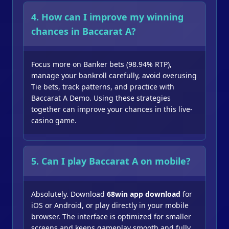
4. How can I improve my winning
chances in Baccarat A?
Focus more on Banker bets (98.94% RTP),
manage your bankroll carefully, avoid overusing
Tie bets, track patterns, and practice with
Baccarat A Demo. Using these strategies
together can improve your chances in this live-
casino game.
5. Can I play Baccarat A on mobile?
Absolutely. Download
68win app download
for
iOS or Android, or play directly in your mobile
browser. The interface is optimized for smaller
screens and keeps gameplay smooth and fully