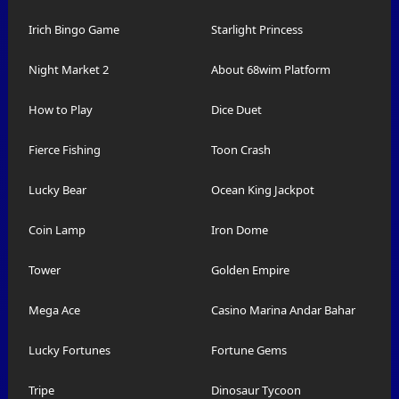
Irich Bingo Game
Starlight Princess
Night Market 2
About 68wim Platform
How to Play
Dice Duet
Fierce Fishing
Toon Crash
Lucky Bear
Ocean King Jackpot
Coin Lamp
Iron Dome
Tower
Golden Empire
Mega Ace
Casino Marina Andar Bahar
Lucky Fortunes
Fortune Gems
Tripe
Dinosaur Tycoon