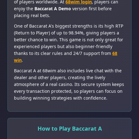
of players worldwide. At
68wim login
, players can
enjoy the
Baccarat A Demo
version first before
placing real bets.
One of Baccarat A's biggest strengths is its high RTP
(Return to Player) of up to 98.94%, giving players a
better chance to win. This game is not only great for
experienced players but also beginner-friendly
thanks to its clear rules and 24/7 support from
68
win
.
Baccarat A at 68wim also includes live chat with the
dealer and other players, creating the lively
atmosphere of a real casino. Its secure system keeps
every transaction protected, so players can focus on
building winning strategies with confidence.
How to Play Baccarat A