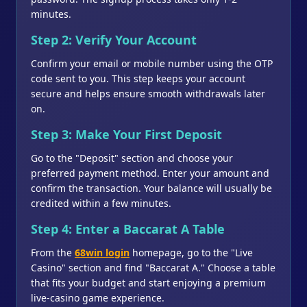
minutes.
Step 2: Verify Your Account
Confirm your email or mobile number using the OTP
code sent to you. This step keeps your account
secure and helps ensure smooth withdrawals later
on.
Step 3: Make Your First Deposit
Go to the "Deposit" section and choose your
preferred payment method. Enter your amount and
confirm the transaction. Your balance will usually be
credited within a few minutes.
Step 4: Enter a Baccarat A Table
From the
68win login
homepage, go to the "Live
Casino" section and find "Baccarat A." Choose a table
that fits your budget and start enjoying a premium
live-casino game experience.