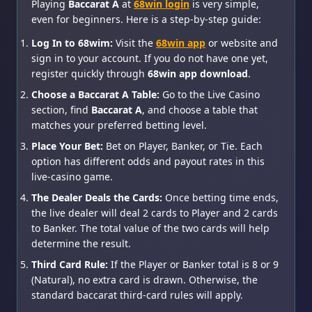
Playing
Baccarat A
at
68win login
is very simple,
even for beginners. Here is a step-by-step guide:
Log In to 68wim:
Visit the
68win app
or website and
sign in to your account. If you do not have one yet,
register quickly through
68win app download
.
Choose a Baccarat A Table:
Go to the Live Casino
section, find
Baccarat A
, and choose a table that
matches your preferred betting level.
Place Your Bet:
Bet on Player, Banker, or Tie. Each
option has different odds and payout rates in this
live-casino game.
The Dealer Deals the Cards:
Once betting time ends,
the live dealer will deal 2 cards to Player and 2 cards
to Banker. The total value of the two cards will help
determine the result.
Third Card Rule:
If the Player or Banker total is 8 or 9
(Natural), no extra card is drawn. Otherwise, the
standard baccarat third-card rules will apply.