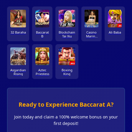
32 Baraha
Baccarat
Blockchain
Casino
Ali Baba
B
Tai Xiu
Marina
Andar
Bahar
Asgardian
Aztec
Boxing
Rising
Priestess
King
Ready to Experience Baccarat A?
Join today and claim a 100% welcome bonus on your
first deposit!