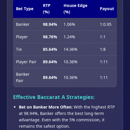
RTP
House Edge
Bet Type
Payout
(%)
(%)
Banker
98.94%
1.06%
1:0.95
Player
98.76%
1.24%
1:1
Tie
85.64%
14.36%
1:8
Player Pair
89.64%
10.36%
1:11
Banker
89.64%
10.36%
1:11
Pair
Effective Baccarat A Strategies:
Bet on Banker More Often:
With the highest RTP
at 98.94%, Banker offers the best long-term
advantage. Even with the 5% commission, it
remains the safest option.