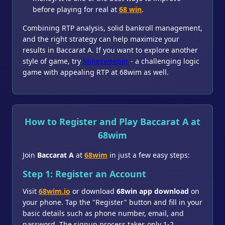
before playing for real at
68 win
.
Combining RTP analysis, solid bankroll management,
and the right strategy can help maximize your
results in Baccarat A. If you want to explore another
style of game, try
Minesweeper
- a challenging logic
game with appealing RTP at 68wim as well.
How to Register and Play Baccarat A at
68wim
Join
Baccarat A
at
68wim
in just a few easy steps:
Step 1: Register an Account
Visit
68wim.io
or download
68win app download
on
your phone. Tap the "Register" button and fill in your
basic details such as phone number, email, and
password. The signup process takes only 1-2