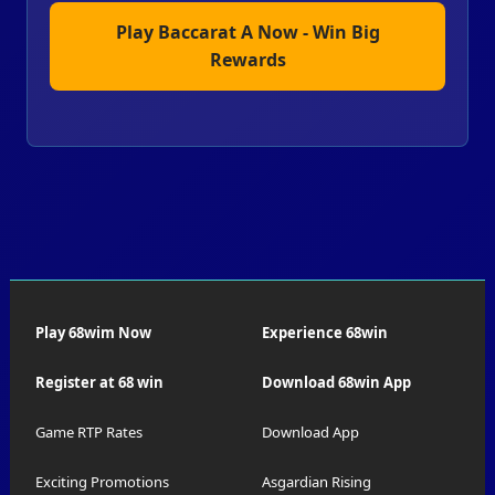
Play Baccarat A Now - Win Big
Rewards
Play 68wim Now
Experience 68win
Register at 68 win
Download 68win App
Game RTP Rates
Download App
Exciting Promotions
Asgardian Rising