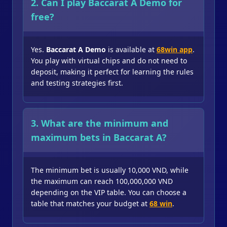
2. Can I play Baccarat A Demo for
free?
Yes.
Baccarat A Demo
is available at
68win app
.
You play with virtual chips and do not need to
deposit, making it perfect for learning the rules
and testing strategies first.
3. What are the minimum and
maximum bets in Baccarat A?
The minimum bet is usually 10,000 VND, while
the maximum can reach 100,000,000 VND
depending on the VIP table. You can choose a
table that matches your budget at
68 win
.