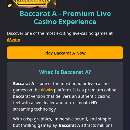
Baccarat A - Premium Live
Casino Experience
Discover one of the most exciting live-casino games at
68wim
Play Baccarat A Now
What Is Baccarat A?
Baccarat A
is one of the most popular live-casino
games on the
68win
platform. It is a premium online
baccarat version that delivers an authentic casino
feel with a live dealer and ultra-smooth HD
streaming technology.
With crisp graphics, immersive sound, and simple
but thrilling gameplay,
Baccarat A
attracts millions