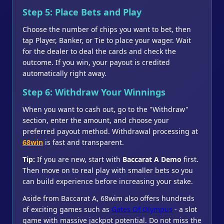
Step 5: Place Bets and Play
Choose the number of chips you want to bet, then
tap Player, Banker, or Tie to place your wager. Wait
for the dealer to deal the cards and check the
outcome. If you win, your payout is credited
automatically right away.
Step 6: Withdraw Your Winnings
When you want to cash out, go to the "Withdraw"
section, enter the amount, and choose your
preferred payout method. Withdrawal processing at
68win
is fast and transparent.
Tip:
If you are new, start with
Baccarat A Demo
first.
Then move on to real play with smaller bets so you
can build experience before increasing your stake.
Aside from Baccarat A, 68wim also offers hundreds
of exciting games such as
Gates Of Olympus
- a slot
game with massive jackpot potential. Do not miss the