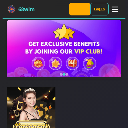
68wim
Register
Log In