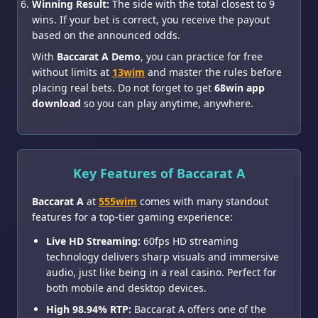
Winning Result:
The side with the total closest to 9
wins. If your bet is correct, you receive the payout
based on the announced odds.
With
Baccarat A Demo
, you can practice for free
without limits at
13wim
and master the rules before
placing real bets. Do not forget to get
68win app
download
so you can play anytime, anywhere.
Key Features of Baccarat A
Baccarat A
at
555wim
comes with many standout
features for a top-tier gaming experience:
Live HD Streaming:
60fps HD streaming
technology delivers sharp visuals and immersive
audio, just like being in a real casino. Perfect for
both mobile and desktop devices.
High 98.94% RTP:
Baccarat A offers one of the