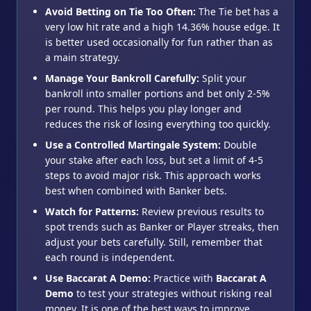
Avoid Betting on Tie Too Often:
The Tie bet has a
very low hit rate and a high 14.36% house edge. It
is better used occasionally for fun rather than as
a main strategy.
Manage Your Bankroll Carefully:
Split your
bankroll into smaller portions and bet only 2-5%
per round. This helps you play longer and
reduces the risk of losing everything too quickly.
Use a Controlled Martingale System:
Double
your stake after each loss, but set a limit of 4-5
steps to avoid major risk. This approach works
best when combined with Banker bets.
Watch for Patterns:
Review previous results to
spot trends such as Banker or Player streaks, then
adjust your bets carefully. Still, remember that
each round is independent.
Use Baccarat A Demo:
Practice with
Baccarat A
Demo
to test your strategies without risking real
money. It is one of the best ways to improve