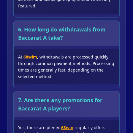
featured.
6. How long do withdrawals from
Baccarat A take?
At
68wim
, withdrawals are processed quickly
through common payment methods. Processing
times are generally fast, depending on the
selected method.
7. Are there any promotions for
Baccarat A players?
Yes, there are plenty.
68win
regularly offers