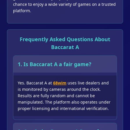
chance to enjoy a wide variety of games on a trusted
platform.
Frequently Asked Questions About
Baccarat A
1. Is Baccarat A a fair game?
Yes. Baccarat A at
68wim
uses live dealers and
is monitored by cameras around the clock.
Results are fully random and cannot be
manipulated. The platform also operates under
proper licensing and international verification.