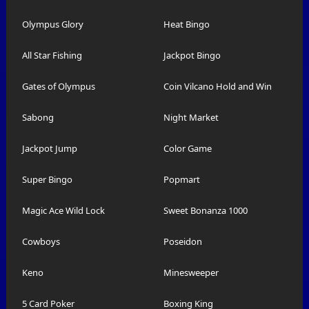
Olympus Glory
Heat Bingo
All Star Fishing
Jackpot Bingo
Gates of Olympus
Coin Vilcano Hold and Win
Sabong
Night Market
Jackpot Jump
Color Game
Super Bingo
Popmart
Magic Ace Wild Lock
Sweet Bonanza 1000
Cowboys
Poseidon
Keno
Minesweeper
5 Card Poker
Boxing King