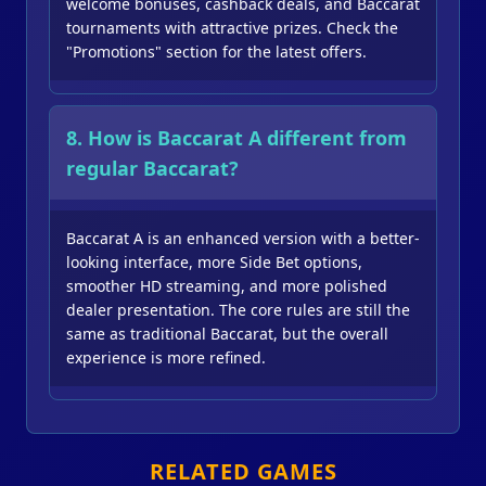
welcome bonuses, cashback deals, and Baccarat
tournaments with attractive prizes. Check the
"Promotions" section for the latest offers.
8. How is Baccarat A different from
regular Baccarat?
Baccarat A is an enhanced version with a better-
looking interface, more Side Bet options,
smoother HD streaming, and more polished
dealer presentation. The core rules are still the
same as traditional Baccarat, but the overall
experience is more refined.
RELATED GAMES